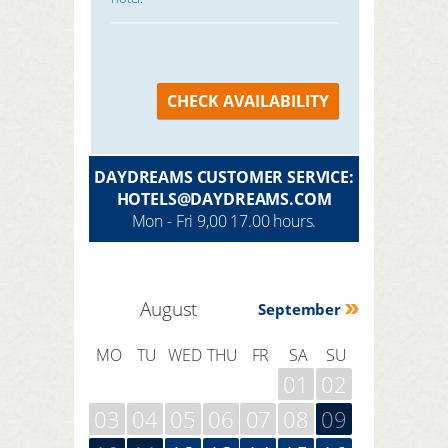
CHECK AVAILABILITY
DAYDREAMS CUSTOMER SERVICE:
HOTELS@DAYDREAMS.COM
Mon - Fri 9,00 17.00 hours.
August
September
MO
TU
WED
THU
FR
SA
SU
01
02
03
04
05
06
07
08
09