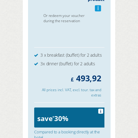
i
Or redeem your voucher
during the reservation
3 x breakfast (buffet) for 2 adults
3x dinner (buffet) for 2 adults
493,92
£
All prices incl. VAT, excl. tour. tax and
extras
i
save
30%
*
Compared to a booking directly at the
hotel.