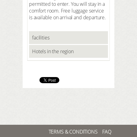
permitted to enter. You will stay in a
comfort room. Free luggage service
is available on arrival and departure.
facilities
Hotels in the region
TERMS & CONDITIONS
FAQ