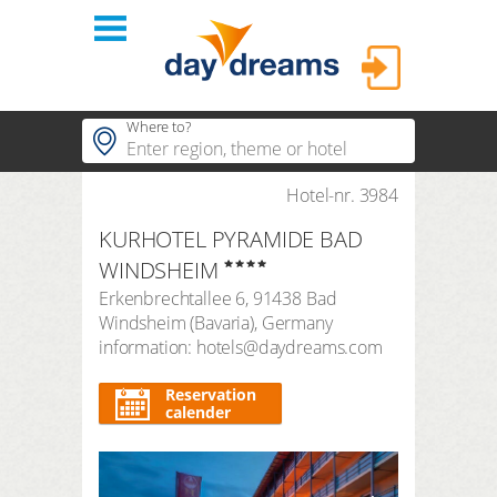
Login
Where to?
hotels
Hotel-nr. 3984
Popular regions
KURHOTEL PYRAMIDE BAD
Popular themes
themes
LOGIN
WINDSHEIM
Popular hotels
Erkenbrechtallee 6
,
91438
Bad
shop
Forgot password?
Windsheim
(
Bavaria
),
Germany
duration
information: hotels@daydreams.com
3 Nights
FAQ
search period
Reservation
Arrival
Departure
calender
number of travellers | room
2
adults
,
0
children
1
room