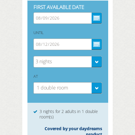
FIRST AVAILABLE DATE
UNTIL
3 nights
AT
1 double room
3 nights for 2 adults in 1 double
room(s)
Covered by your daydreams
product