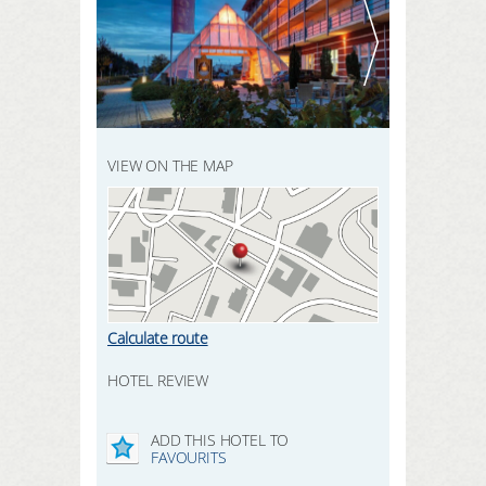
REGISTER HERE
SEARCH
LOGIN
VIEW ON THE MAP
Calculate route
HOTEL REVIEW
ADD THIS HOTEL TO
FAVOURITS