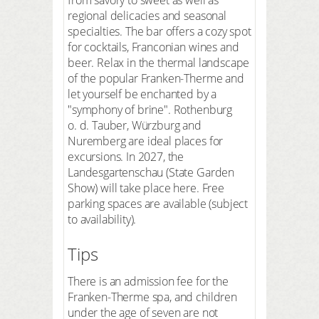
regional delicacies and seasonal
specialties. The bar offers a cozy spot
for cocktails, Franconian wines and
beer. Relax in the thermal landscape
of the popular Franken-Therme and
let yourself be enchanted by a
"symphony of brine". Rothenburg
o. d. Tauber, Würzburg and
Nuremberg are ideal places for
excursions. In 2027, the
Landesgartenschau (State Garden
Show) will take place here. Free
parking spaces are available (subject
to availability).
Tips
There is an admission fee for the
Franken-Therme spa, and children
under the age of seven are not