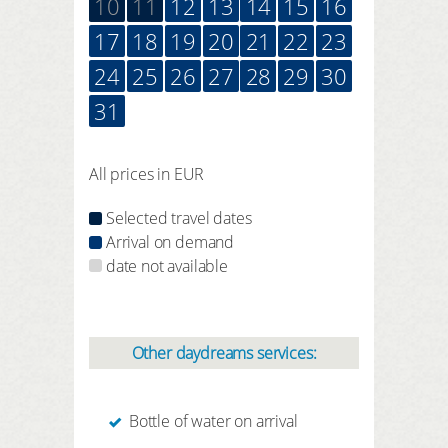
10
11
12
13
14
15
16
17
18
19
20
21
22
23
24
25
26
27
28
29
30
31
All prices in EUR
Selected travel dates
Arrival on demand
date not available
Other daydreams services:
Bottle of water on arrival