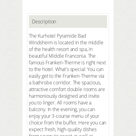
Description
The Kurhotel Pyramide Bad
Windsheim is located in the middle
of the health resort and spa, in
beautiful Middle Franconia. The
famous Franken-Therme is right next
to the hotel. What's special: You can
easily get to the Franken-Therme via
a bathrobe corridor. The spacious,
attractive comfort double rooms are
harmoniously designed and invite
you to linger. All rooms have a
balcony. In the evening, you can
enjoy your 3-course menu of your
choice from the buffet. Here you can
expect fresh, high-quality dishes
from savory to sweet as well as