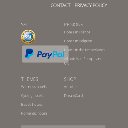
CONTACT
PRIVACY POLICY
SSL
REGIONS
Hotels in France
Hotels in Belgium
Hotels in the Netherlands
All hotels in Europe and
UK
THEMES
SHOP
Wellness hotels
Voucher
Cycling hotels
DreamCard
Beach hotels
Romantic hotels