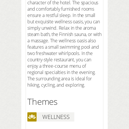
character of the hotel. The spacious
and comfortably furnished rooms
ensure a restful sleep. In the small
but exquisite wellness oasis, you can
simply unwind. Relax in the aroma
steam bath, the Finnish sauna, or with
a massage. The wellness oasis also
features a small swimming pool and
two freshwater whirlpools. In the
country-style restaurant, you can
enjoy a three-course menu of
regional specialties in the evening.
The surrounding area is ideal for
hiking, cycling, and exploring.
Themes
WELLNESS