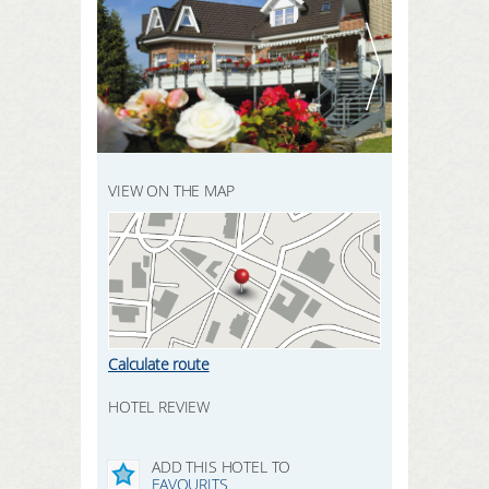
REGISTER HERE
SEARCH
LOGIN
VIEW ON THE MAP
Calculate route
HOTEL REVIEW
ADD THIS HOTEL TO
FAVOURITS