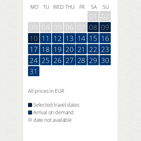
MO
TU
WED
THU
FR
SA
SU
01
02
03
04
05
06
07
08
09
10
11
12
13
14
15
16
17
18
19
20
21
22
23
24
25
26
27
28
29
30
31
All prices in EUR
Selected travel dates
Arrival on demand
date not available