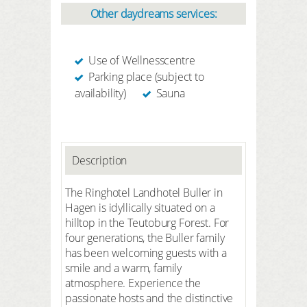
Other daydreams services:
Use of Wellnesscentre
Parking place (subject to
availability)
Sauna
Description
The Ringhotel Landhotel Buller in
Hagen is idyllically situated on a
hilltop in the Teutoburg Forest. For
four generations, the Buller family
has been welcoming guests with a
smile and a warm, family
atmosphere. Experience the
passionate hosts and the distinctive