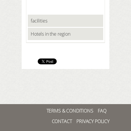
facilities
Hotels in the region
TERMS & CONDITIONS
FAQ
CONTACT
PRIVACY POLICY