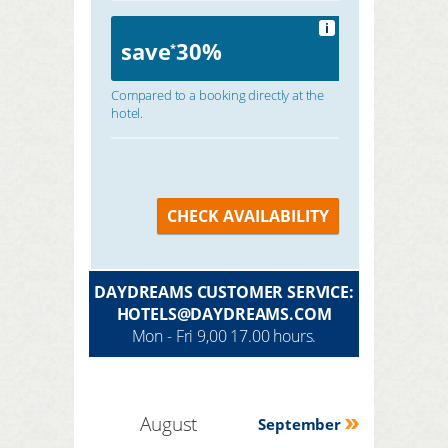
i
save
30%
*
Compared to a booking directly at the
hotel.
CHECK AVAILABILITY
DAYDREAMS CUSTOMER SERVICE:
HOTELS@DAYDREAMS.COM
Mon - Fri 9,00 17.00 hours.
August
September