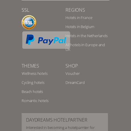
SSL
REGIONS
Hotels in France
Hotels in Belgium
Hotels in the Netherlands
All hotels in Europe and
UK
THEMES
SHOP
Wellness hotels
Voucher
Cycling hotels
DreamCard
Beach hotels
Romantic hotels
DAYDREAMS HOTELPARTNER
Interested in becoming a hotelparnter for