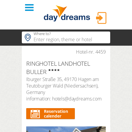
Login
Where to?
hotels
Hotel-nr. 4459
Popular regions
RINGHOTEL LANDHOTEL
Popular themes
themes
LOGIN
BULLER
Popular hotels
Iburger Straße 35
,
49170
Hagen am
shop
Forgot password?
Teutoburger Wald
(
Niedersachsen
),
duration
Germany
3 Nights
FAQ
information: hotels@daydreams.com
search period
Arrival
Departure
Reservation
calender
number of travellers | room
2
adults
,
0
children
1
room