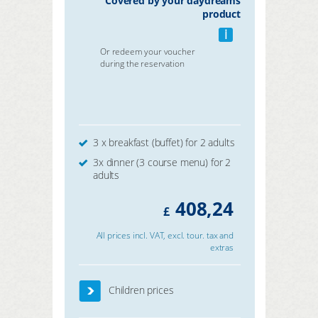
Covered by your daydreams
product
i
Or redeem your voucher
during the reservation
3 x breakfast (buffet) for 2 adults
3x dinner (3 course menu) for 2
adults
408,24
£
All prices incl. VAT, excl. tour. tax and
extras
Children prices