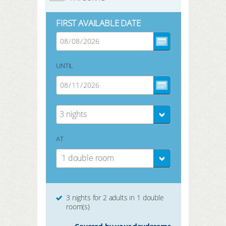
FIRST AVAILABLE DATE
UNTIL
3 nights
AT
1 double room
3 nights for 2 adults in 1 double
room(s)