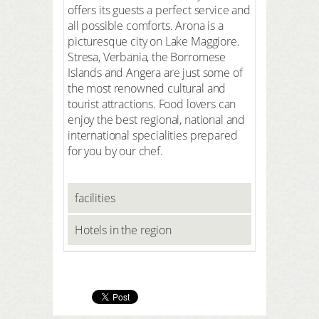
offers its guests a perfect service and
all possible comforts. Arona is a
picturesque city on Lake Maggiore.
Stresa, Verbania, the Borromese
Islands and Angera are just some of
the most renowned cultural and
tourist attractions. Food lovers can
enjoy the best regional, national and
international specialities prepared
for you by our chef.
facilities
Hotels in the region