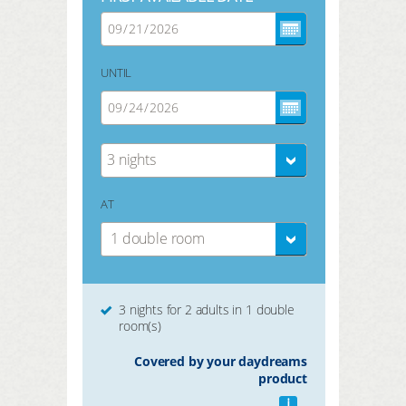
UNTIL
3 nights
AT
1 double room
3 nights for 2 adults in 1 double
room(s)
Covered by your daydreams
product
i