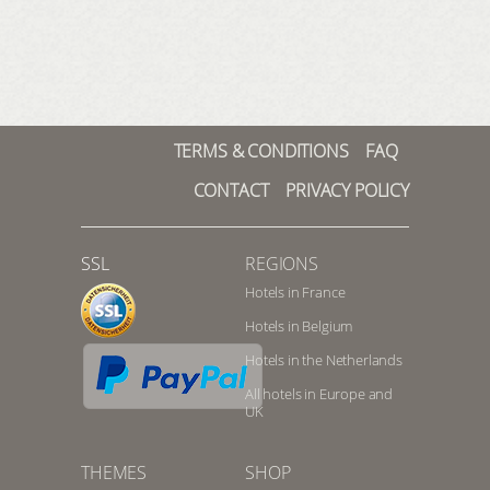
TERMS & CONDITIONS
FAQ
CONTACT
PRIVACY POLICY
SSL
REGIONS
Hotels in France
Hotels in Belgium
Hotels in the Netherlands
All hotels in Europe and
UK
THEMES
SHOP