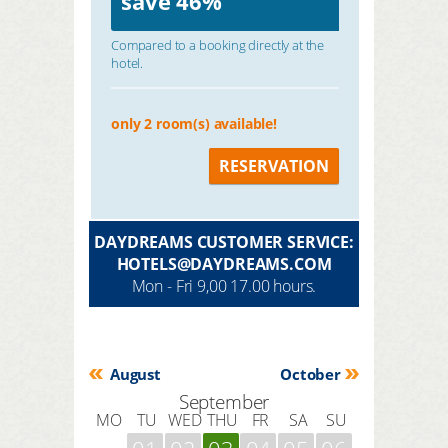
save
46%
Compared to a booking directly at the
hotel.
only 2 room(s) available!
RESERVATION
DAYDREAMS CUSTOMER SERVICE:
HOTELS@DAYDREAMS.COM
Mon - Fri 9,00 17.00 hours.
August
October
September
MO
TU
WED
THU
FR
SA
SU