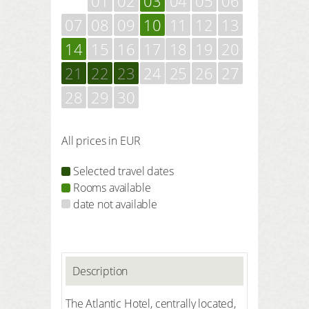
01
02
03
04
05
06
07
08
09
10
11
12
13
14
15
16
17
18
19
20
21
22
23
24
25
26
27
28
29
30
All prices in EUR
Selected travel dates
Rooms available
date not available
Description
The Atlantic Hotel, centrally located,