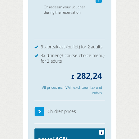
Or redeem your voucher
during the reservation
3 x breakfast (buffet) for 2 adults
3x dinner (3 course choice menu)
for 2 adults
282,24
£
All prices incl. VAT, excl. tour. tax and
extras
Children prices
i
*