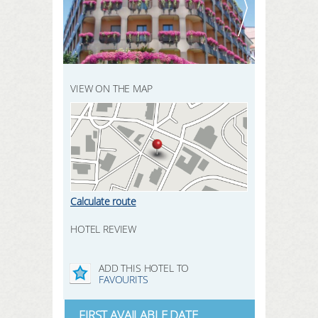
REGISTER HERE
SEARCH
LOGIN
VIEW ON THE MAP
Calculate route
HOTEL REVIEW
ADD THIS HOTEL TO
FAVOURITS
FIRST AVAILABLE DATE