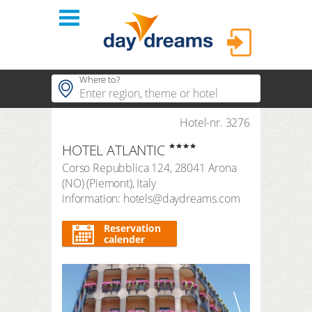
Login
Where to?
hotels
Hotel-nr. 3276
Popular regions
HOTEL ATLANTIC
Popular themes
themes
LOGIN
Corso Repubblica 124
,
28041
Arona
Popular hotels
(NO)
(
Piemont
),
Italy
shop
Forgot password?
information: hotels@daydreams.com
duration
3 Nights
FAQ
Reservation
calender
search period
Arrival
Departure
number of travellers | room
2
adults
,
0
children
1
room