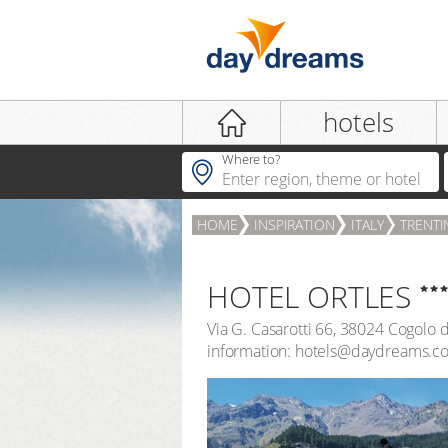
Login
hotels
Where to?
HOME
INSPIRATION
ITALY
TRENTI
LOGIN
Forgot password?
HOTEL ORTLES
Via G. Casarotti 66
,
38024
Cogolo d
information: hotels@daydreams.c