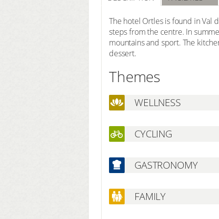
The hotel Ortles is found in Val d
steps from the centre. In summer 
mountains and sport. The kitche
dessert.
Themes
WELLNESS
CYCLING
GASTRONOMY
FAMILY