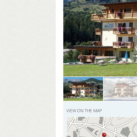
VIEW ON THE MAP