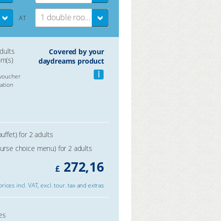
1 double room
AT
adults
Covered by your
om(s)
daydreams product
i
voucher
ation
uffet) for 2 adults
ourse choice menu) for 2 adults
272,16
£
 prices incl. VAT, excl. tour. tax and extras
es