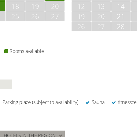
18
19
20
12
13
14
25
26
27
19
20
21
26
27
28
Rooms available
Parking place (subject to availability)
Sauna
fitnessce
HOTELS IN THE REGION