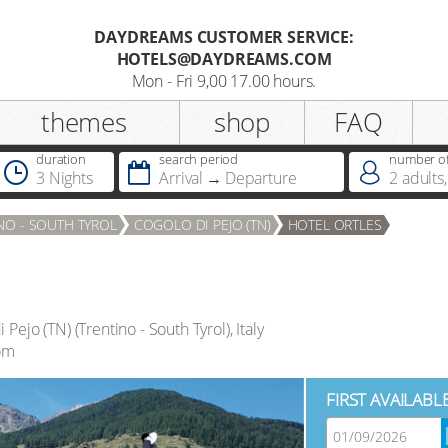
DAYDREAMS CUSTOMER SERVICE:
HOTELS@DAYDREAMS.COM
Register
Mon - Fri 9,00 17.00 hours.
themes
shop
FAQ
Salutation
duration
search period
number of
3 Nights
Arrival
Departure
2
adults
,
Do you already possess a
NO - SOUTH TYROL
COGOLO DI PEJO (TN)
HOTEL ORTLES
Dreamcard
Do you already possess a hotel
voucher ?
i Pejo (TN)
(
Trentino - South Tyrol
),
Italy
om
FIRST AVAILABL