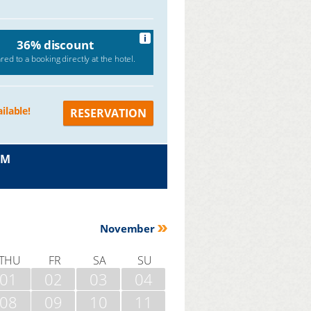
i
36% discount
ed to a booking directly at the hotel.
ilable!
RESERVATION
OM
November
THU
FR
SA
SU
01
02
03
04
08
09
10
11