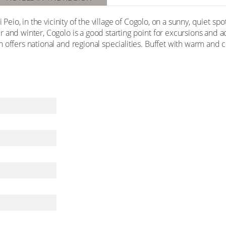
i Peio, in the vicinity of the village of Cogolo, on a sunny, quiet s
and winter, Cogolo is a good starting point for excursions and act
n offers national and regional specialities. Buffet with warm an