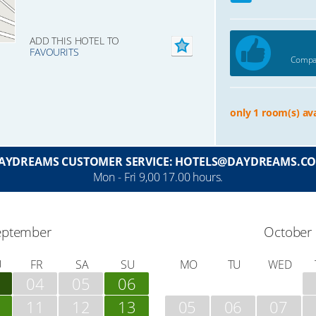
ADD THIS HOTEL TO
FAVOURITS
Compar
only 1 room(s) ava
AYDREAMS CUSTOMER SERVICE: HOTELS@DAYDREAMS.C
Mon - Fri 9,00 17.00 hours.
eptember
October
U
FR
SA
SU
MO
TU
WED
04
05
06
11
12
13
05
06
07