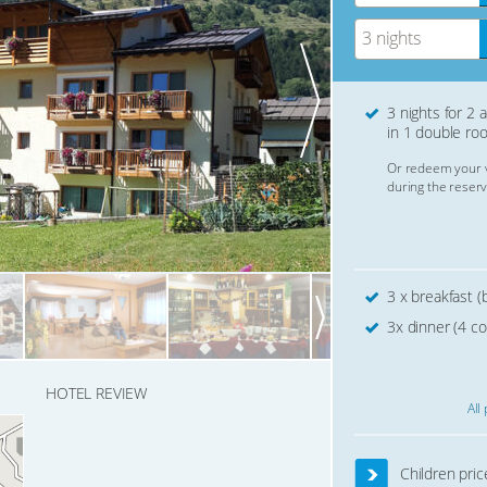
3 nights
3 nights for 2 
in 1 double ro
Or redeem your 
during the reserv
3 x breakfast (b
3x dinner (4 c
HOTEL REVIEW
All
Children pric