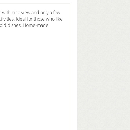
pot with nice view and only a few
ivities. Ideal for those who like
d cold dishes. Home-made