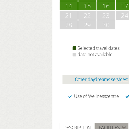
14
15
16
17
21
22
23
24
28
29
30
Selected travel dates
date not available
Other daydreams services:
Use of Wellnesscentre
DESCRIPTION
FACILITIES