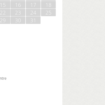
15
16
17
18
22
23
24
25
29
30
31
ntre