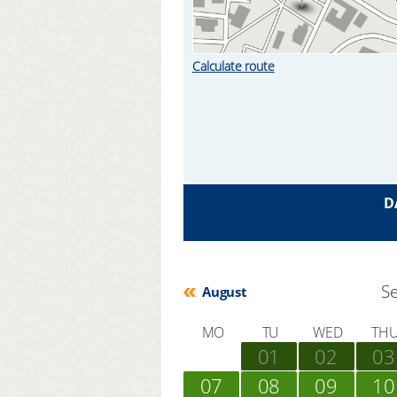
Calculate route
D
S
August
MO
TU
WED
TH
01
02
03
07
08
09
10