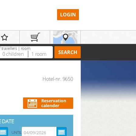
LOGIN
 travellers | room
SEARCH
0
children
1
room
Hotel-nr. 9650
REGISTER
Reservation
calender
E DATE
UNTIL