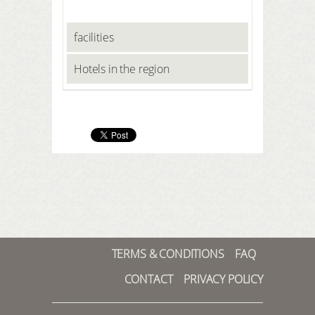
facilities
Hotels in the region
TERMS & CONDITIONS
FAQ
CONTACT
PRIVACY POLICY