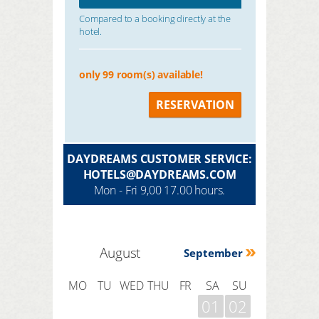
Compared to a booking directly at the
hotel.
only 99 room(s) available!
RESERVATION
DAYDREAMS CUSTOMER SERVICE:
HOTELS@DAYDREAMS.COM
Mon - Fri 9,00 17.00 hours.
August
September
MO
TU
WED
THU
FR
SA
SU
01
02