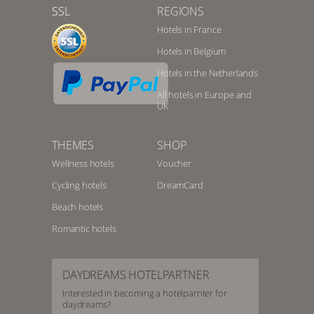
SSL
REGIONS
Hotels in France
Hotels in Belgium
Hotels in the Netherlands
All hotels in Europe and
UK
THEMES
SHOP
Wellness hotels
Voucher
Cycling hotels
DreamCard
Beach hotels
Romantic hotels
DAYDREAMS HOTELPARTNER
Interested in becoming a hotelparnter for
daydreams?