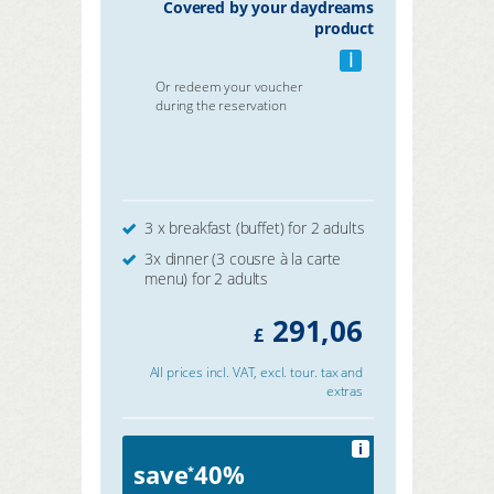
Covered by your daydreams
product
i
Or redeem your voucher
during the reservation
3 x breakfast (buffet) for 2 adults
3x dinner (3 cousre à la carte
menu) for 2 adults
291,06
£
All prices incl. VAT, excl. tour. tax and
extras
i
save
40%
*