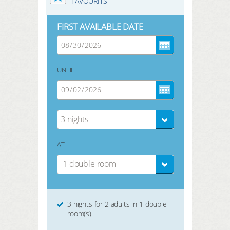
FAVOURITS
FIRST AVAILABLE DATE
UNTIL
3 nights
AT
1 double room
3 nights for 2 adults in 1 double
room(s)