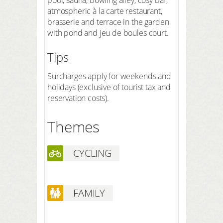
atmospheric à la carte restaurant,
brasserie and terrace in the garden
with pond and jeu de boules court.
Tips
Surcharges apply for weekends and
holidays (exclusive of tourist tax and
reservation costs).
Themes
CYCLING
FAMILY