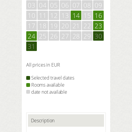
03
04
05
06
07
08
09
10
11
12
13
14
15
16
17
18
19
20
21
22
23
24
25
26
27
28
29
30
31
All prices in EUR
Selected travel dates
Rooms available
date not available
Description