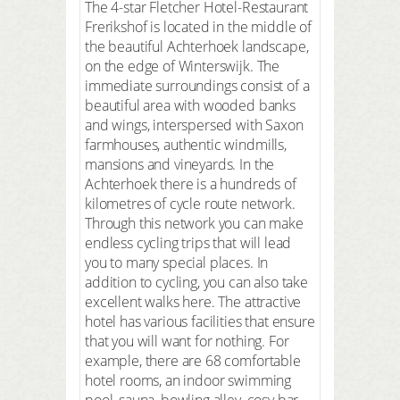
The 4-star Fletcher Hotel-Restaurant
Frerikshof is located in the middle of
the beautiful Achterhoek landscape,
on the edge of Winterswijk. The
immediate surroundings consist of a
beautiful area with wooded banks
and wings, interspersed with Saxon
farmhouses, authentic windmills,
mansions and vineyards. In the
Achterhoek there is a hundreds of
kilometres of cycle route network.
Through this network you can make
endless cycling trips that will lead
you to many special places. In
addition to cycling, you can also take
excellent walks here. The attractive
hotel has various facilities that ensure
that you will want for nothing. For
example, there are 68 comfortable
hotel rooms, an indoor swimming
pool, sauna, bowling alley, cosy bar,