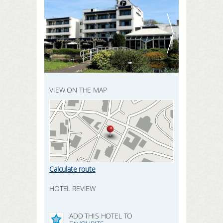
REGISTER HERE
SEARCH
LOGIN
VIEW ON THE MAP
Calculate route
HOTEL REVIEW
ADD THIS HOTEL TO