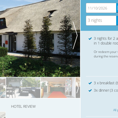
3 nights
3 nights for 2 
in 1 double ro
Or redeem your 
during the reserv
3 x breakfast (b
3x dinner (3 co
HOTEL REVIEW
All