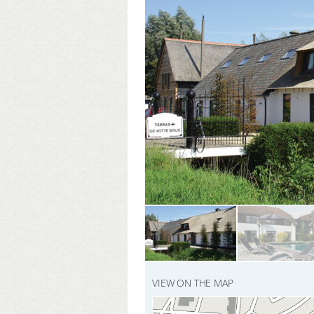
VIEW ON THE MAP