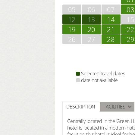
05
06
07
08
12
13
14
15
19
20
21
22
26
27
28
29
Selected travel dates
date not available
DESCRIPTION
FACILITIES
Centrally located in the Green He
hotel is located in a modern hot
facilities, this hotel is ideal fo