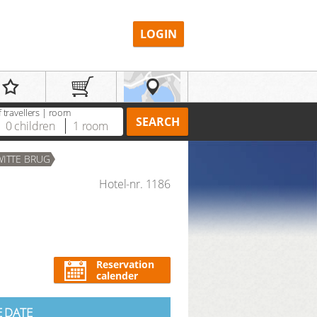
LOGIN
 travellers | room
SEARCH
0
children
1
room
WITTE BRUG
Hotel-nr. 1186
REGISTER
Reservation
calender
E DATE