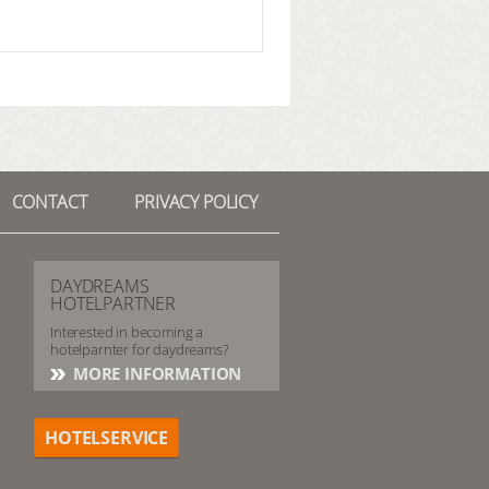
CONTACT
PRIVACY POLICY
DAYDREAMS
HOTELPARTNER
Interested in becoming a
hotelparnter for daydreams?
MORE INFORMATION
HOTELSERVICE