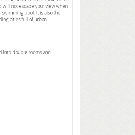
d will not escape your view when
r swimming pool. It is also the
ing cities full of urban
ed into double rooms and