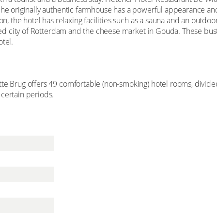
 The originally authentic farmhouse has a powerful appearance an
ion, the hotel has relaxing facilities such as a sauna and an outdoo
eted city of Rotterdam and the cheese market in Gouda. These bustl
tel.
tte Brug offers 49 comfortable (non-smoking) hotel rooms, divid
certain periods.