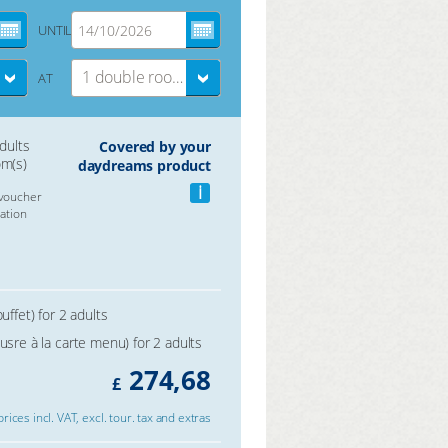
UNTIL
1 double room
AT
adults
Covered by your
om(s)
daydreams product
i
voucher
ation
uffet) for 2 adults
usre à la carte menu) for 2 adults
274,68
£
 prices incl. VAT, excl. tour. tax and extras