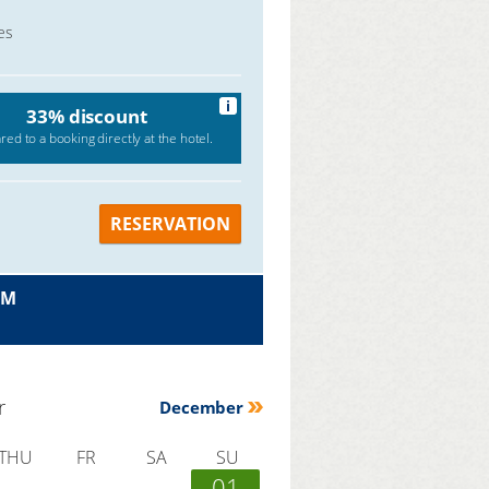
es
i
33% discount
ed to a booking directly at the hotel.
RESERVATION
OM
r
December
THU
FR
SA
SU
01