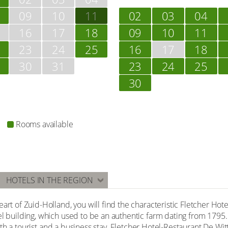
09
10
11
02
03
04
16
17
18
09
10
11
23
24
25
16
17
18
30
31
23
24
25
30
Rooms available
HOTELS IN THE REGION
art of Zuid-Holland, you will find the characteristic Fletcher Hot
el building, which used to be an authentic farm dating from 1795.
r both a tourist and a business stay. Fletcher Hotel-Restaurant De W