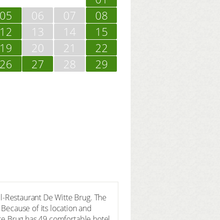
05
06
07
08
12
13
14
15
19
20
21
22
26
27
28
29
el-Restaurant De Witte Brug. The
 Because of its location and
itte Brug has 49 comfortable hotel