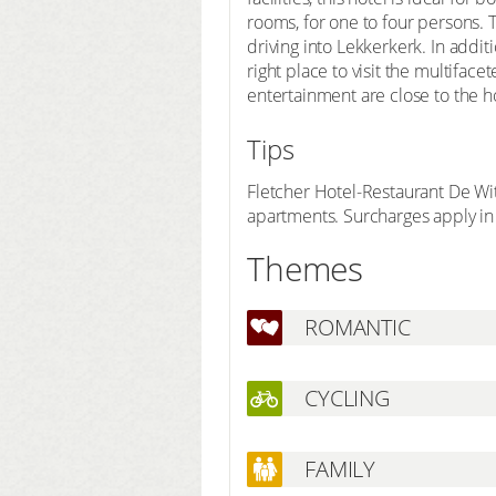
rooms, for one to four persons.
driving into Lekkerkerk. In addit
right place to visit the multifac
entertainment are close to the ho
Tips
Fletcher Hotel-Restaurant De Wi
apartments. Surcharges apply in 
Themes
ROMANTIC
CYCLING
FAMILY