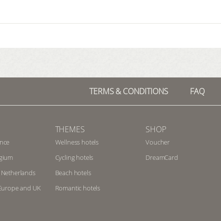
TERMS & CONDITIONS
FAQ
THEMES
SHOP
ance
Wellness hotels
Voucher
lgium
Cycling hotels
DreamCard
e Netherlands
Beach hotels
n Europe and UK
Romantic hotels