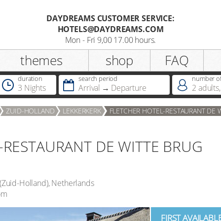
DAYDREAMS CUSTOMER SERVICE:
HOTELS@DAYDREAMS.COM
Register
Mon - Fri 9,00 17.00 hours.
themes
shop
FAQ
Salutation
duration
search period
number of
3 Nights
Arrival
Departure
2
adults
,
Do you already possess a
ZUID-HOLLAND
LEKKERKERK
FLETCHER HOTEL-RESTAURANT DE 
Dreamcard
-RESTAURANT DE WITTE BRUG
Do you already possess a hotel
voucher ?
(
Zuid-Holland
),
Netherlands
om
FIRST AVAILABL