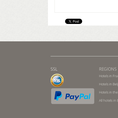
SSL
REGIONS
Hotels in Fr
Hotels in Be
Hotels in th
All hotels i