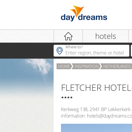
Login
hotels
Where to?
HOME
INSPIRATION
NETHERLANDS
LOGIN
Forgot password?
FLETCHER HOTEL
Kerkweg 138
,
2941 BP
Lekkerkerk
information: hotels@daydreams.c