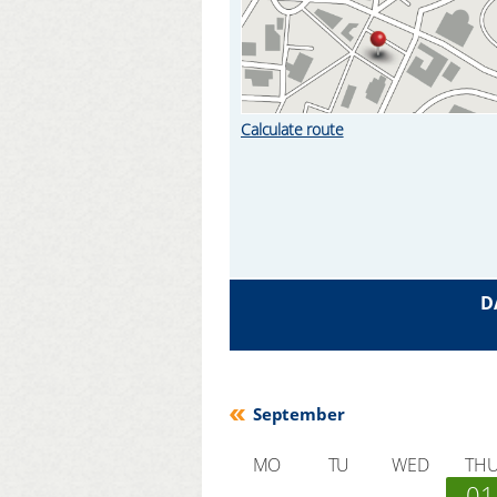
Calculate route
D
September
MO
TU
WED
TH
01