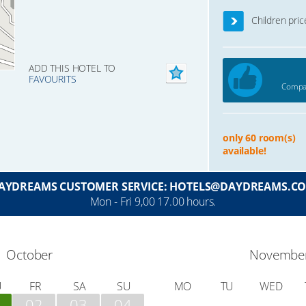
Children pric
ADD THIS HOTEL TO
FAVOURITS
Compar
only 60 room(s)
available!
AYDREAMS CUSTOMER SERVICE: HOTELS@DAYDREAMS.C
Mon - Fri 9,00 17.00 hours.
October
Novembe
U
FR
SA
SU
MO
TU
WED
02
03
04