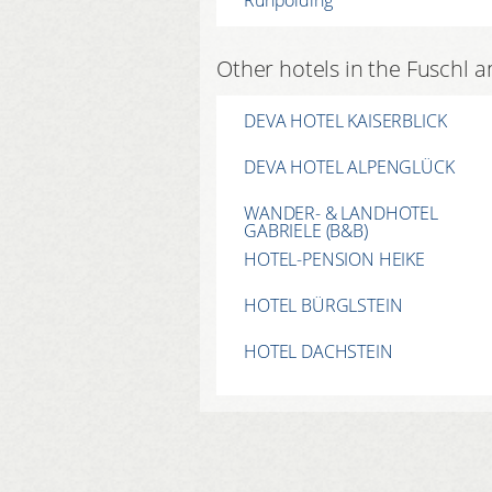
Other hotels in the Fuschl 
DEVA HOTEL KAISERBLICK
DEVA HOTEL ALPENGLÜCK
WANDER- & LANDHOTEL
GABRIELE (B&B)
HOTEL-PENSION HEIKE
HOTEL BÜRGLSTEIN
HOTEL DACHSTEIN