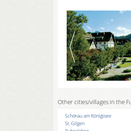
Other cities/villages in the
Schönau am Königssee
St. Gilgen
Ruhpolding