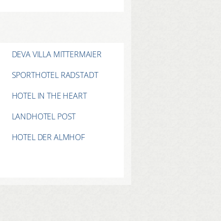
DEVA VILLA MITTERMAIER
SPORTHOTEL RADSTADT
HOTEL IN THE HEART
LANDHOTEL POST
HOTEL DER ALMHOF