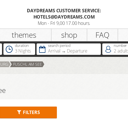
DAYDREAMS CUSTOMER SERVICE:
HOTELS@DAYDREAMS.COM
Register
Mon - Fri 9,00 17.00 hours.
themes
shop
FAQ
Salutation
duration
search period
number o
3 Nights
Arrival
Departure
2
adult
Do you already possess a
BURG
FUSCHL AM SEE
Dreamcard
Do you already possess a hotel
ee
voucher ?
FILTERS