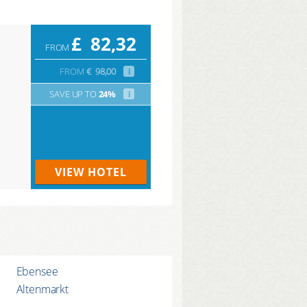
£
82,32
FROM
FROM
€
98,00
i
SAVE UP TO
24%
i
VIEW HOTEL
Ebensee
Altenmarkt