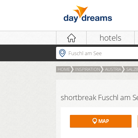
Login
hotels
Where to?
HOME
INSPIRATION
AUSTRIA
SALZ
LOGIN
Forgot password?
shortbreak Fuschl am S
MAP