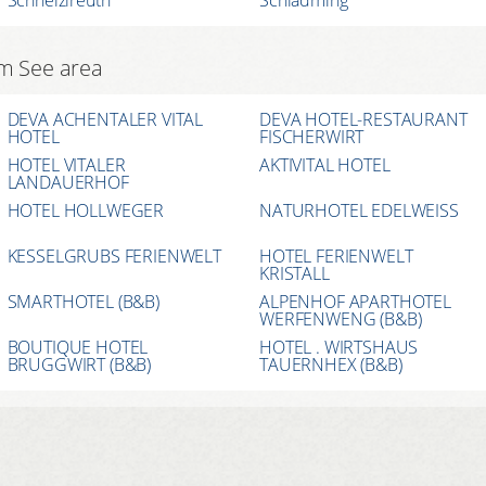
am See area
DEVA ACHENTALER VITAL
DEVA HOTEL-RESTAURANT
HOTEL
FISCHERWIRT
HOTEL VITALER
AKTIVITAL HOTEL
LANDAUERHOF
HOTEL HOLLWEGER
NATURHOTEL EDELWEISS
KESSELGRUBS FERIENWELT
HOTEL FERIENWELT
KRISTALL
SMARTHOTEL (B&B)
ALPENHOF APARTHOTEL
WERFENWENG (B&B)
BOUTIQUE HOTEL
HOTEL . WIRTSHAUS
BRUGGWIRT (B&B)
TAUERNHEX (B&B)