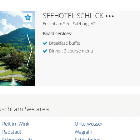
SEEHOTEL SCHLICK
Fuschl am See, Salzburg, AT
Board services:
Breakfast: buffet
Dinner: 3 course menu
 Fuschl am See area
Reit im Winkl
Unterwössen
Radstadt
Wagrain
Schneizlreuth
Schladming