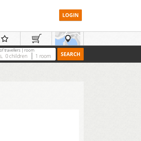
LOGIN
f travellers | room
SEARCH
s
,
0
children
1
room
REGISTER