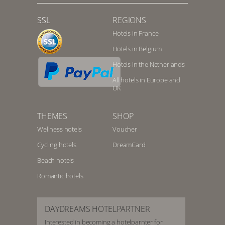
SSL
REGIONS
Hotels in France
Hotels in Belgium
Hotels in the Netherlands
All hotels in Europe and
UK
THEMES
SHOP
Wellness hotels
Voucher
Cycling hotels
DreamCard
Beach hotels
Romantic hotels
DAYDREAMS HOTELPARTNER
Interested in becoming a hotelparnter for