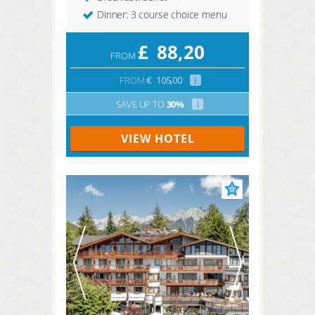
Dinner: 3 course choice menu
£
88,20
FROM
FROM
€
105,00
i
SAVE UP TO
30%
i
VIEW HOTEL