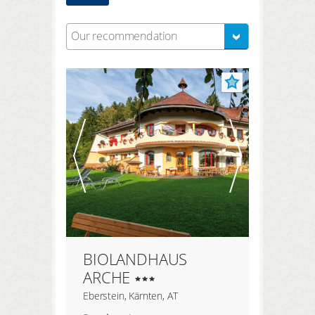
Our recommendation
BIOLANDHAUS
ARCHE
Eberstein, Kärnten, AT