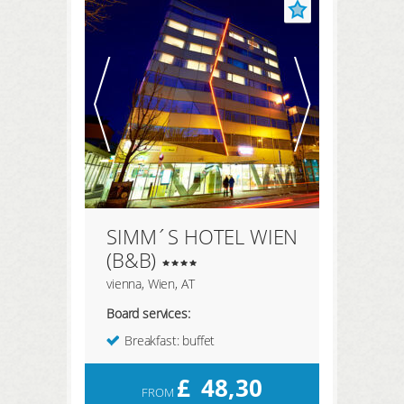
SIMM´S HOTEL WIEN
(B&B)
vienna, Wien, AT
Board services:
Breakfast: buffet
£
48,30
FROM