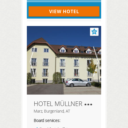
VIEW HOTEL
HOTEL MÜLLNER
Marz, Burgenland, AT
Board services: