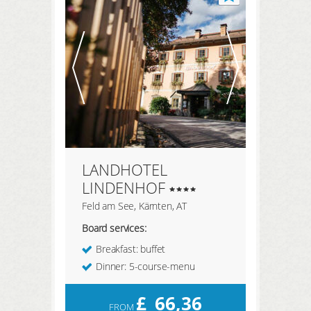
LANDHOTEL
LINDENHOF
Feld am See, Kärnten, AT
Board services:
Breakfast: buffet
Dinner: 5-course-menu
£
66,36
FROM