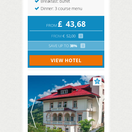
Breakfast: buffet
Dinner: 3 course menu
£
43,68
FROM
FROM
€
52,00
i
SAVE UP TO
38%
i
VIEW HOTEL