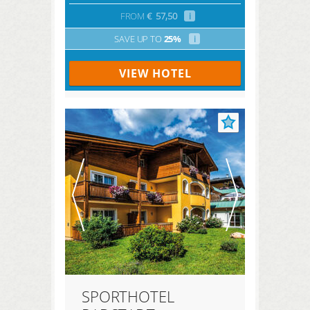
FROM
€
57,50
i
SAVE UP TO
25%
i
VIEW HOTEL
SPORTHOTEL