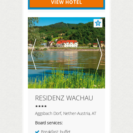
VIEW HOTEL
RESIDENZ WACHAU
Aggsbach Dorf, Nether-Austria, AT
Board services:
Breakfast: buffet