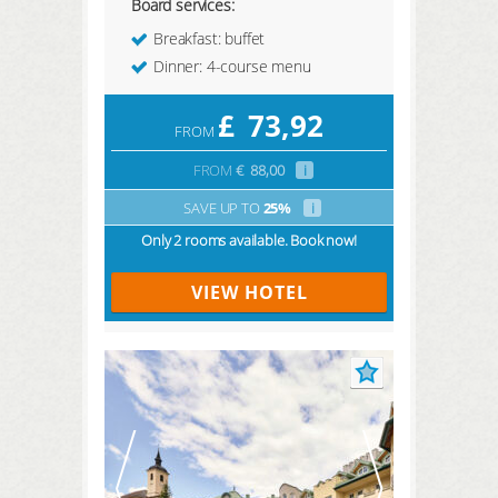
Board services:
Breakfast: buffet
Dinner: 4-course menu
£
73,92
FROM
FROM
€
88,00
i
SAVE UP TO
25%
i
Only 2 rooms available. Book now!
VIEW HOTEL