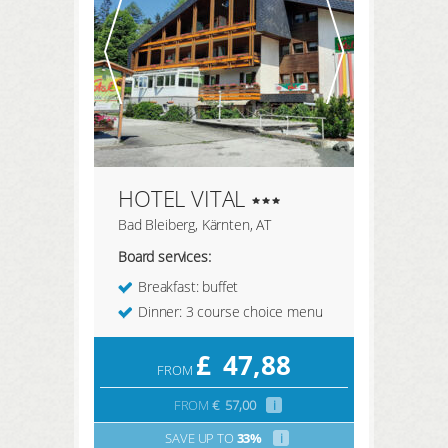
HOTEL VITAL
Bad Bleiberg, Kärnten, AT
Board services:
Breakfast: buffet
Dinner: 3 course choice menu
£
47,88
FROM
FROM
€
57,00
i
SAVE UP TO
33%
i