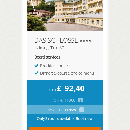
DAS SCHLÖSSL
Haiming, Tirol, AT
Board services:
Breakfast: buffet
Dinner: 5-course choice menu
£
92,40
FROM
FROM
€
110,00
i
SAVE UP TO
33%
i
Only 3 rooms available. Book now!