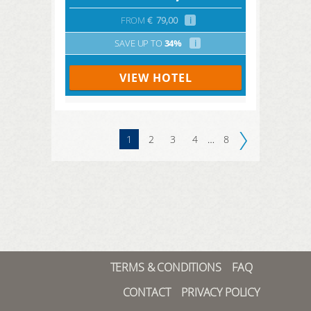
FROM
€
79,00
i
SAVE UP TO
34%
i
VIEW HOTEL
1
2
3
4
…
8
TERMS & CONDITIONS
FAQ
CONTACT
PRIVACY POLICY