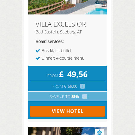
VILLA EXCELSIOR
Bad Gastein, Salzburg, AT
Board services:
Breakfast: buffet
Dinner: 4-course menu
£
49,56
FROM
FROM
€
59,00
i
SAVE UP TO
35%
i
VIEW HOTEL