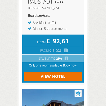
RADSTADT
Radstadt, Salzburg, AT
Board services:
Breakfast: buffet
Dinner: 5-course-menu
£
92,61
FROM
FROM
€
110,25
i
SAVE UP TO
25%
i
Only one room available. Book now!
VIEW HOTEL