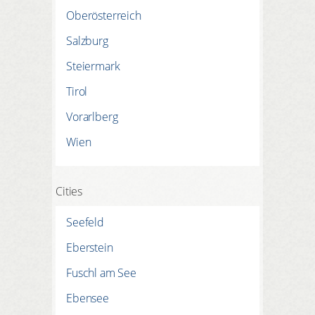
REGISTER HERE
LOGIN
Oberösterreich
Salzburg
Steiermark
Tirol
Vorarlberg
Wien
Cities
Seefeld
Eberstein
Fuschl am See
Ebensee