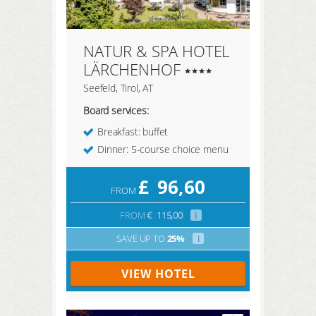
NATUR & SPA HOTEL
LÄRCHENHOF
Seefeld, Tirol, AT
Board services:
Breakfast: buffet
Dinner: 5-course choice menu
£
96,60
FROM
FROM
€
115,00
i
SAVE UP TO
25%
i
VIEW HOTEL