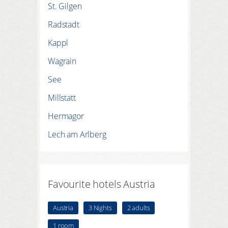
St. Gilgen
Radstadt
Kappl
Wagrain
See
Millstatt
Hermagor
Lech am Arlberg
Favourite hotels Austria
Austria
3 Nights
2 adults
1 room